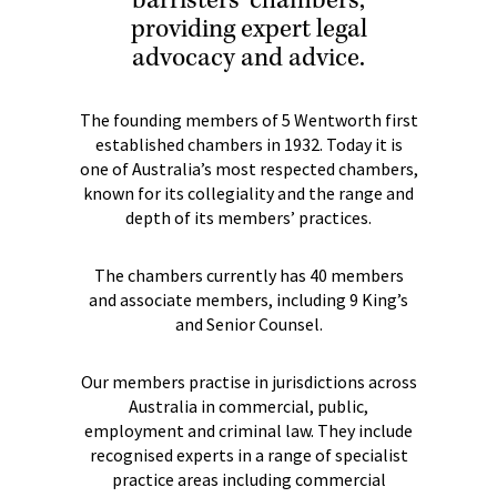
barristers’ chambers,
providing expert legal
advocacy and advice.
The founding members of 5 Wentworth first
established chambers in 1932. Today it is
one of Australia’s most respected chambers,
known for its collegiality and the range and
depth of its members’ practices.
The chambers currently has 40 members
and associate members, including 9 King’s
and Senior Counsel.
Our members practise in jurisdictions across
Australia in commercial, public,
employment and criminal law. They include
recognised experts in a range of specialist
practice areas including commercial