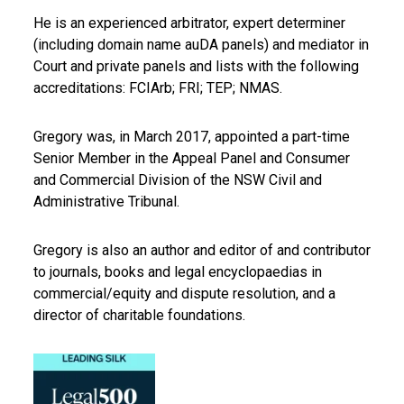
He is an experienced arbitrator, expert determiner
(including domain name auDA panels) and mediator in
Court and private panels and lists with the following
accreditations: FCIArb; FRI; TEP; NMAS.
Gregory was, in March 2017, appointed a part-time
Senior Member in the Appeal Panel and Consumer
and Commercial Division of the NSW Civil and
Administrative Tribunal.
Gregory is also an author and editor of and contributor
to journals, books and legal encyclopaedias in
commercial/equity and dispute resolution, and a
director of charitable foundations.