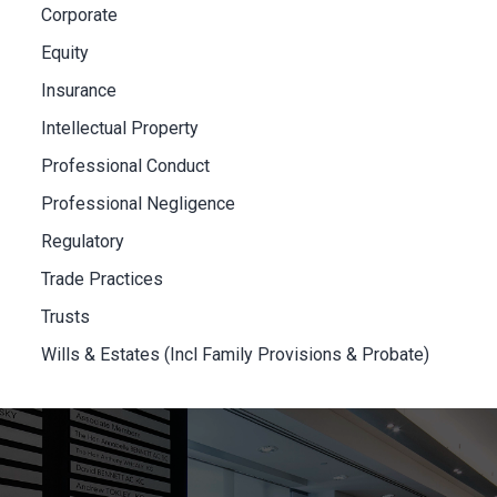
Corporate
Equity
Insurance
Intellectual Property
Professional Conduct
Professional Negligence
Regulatory
Trade Practices
Trusts
Wills & Estates (Incl Family Provisions & Probate)