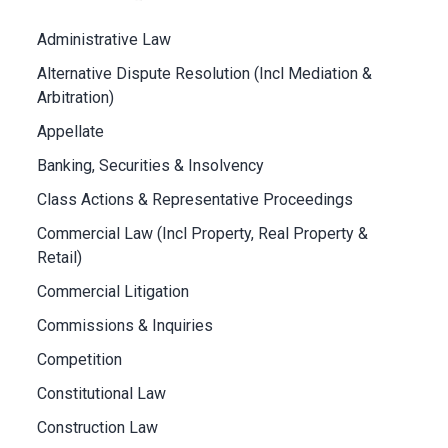
Administrative Law
Alternative Dispute Resolution (Incl Mediation &
Arbitration)
Appellate
Banking, Securities & Insolvency
Class Actions & Representative Proceedings
Commercial Law (Incl Property, Real Property &
Retail)
Commercial Litigation
Commissions & Inquiries
Competition
Constitutional Law
Construction Law