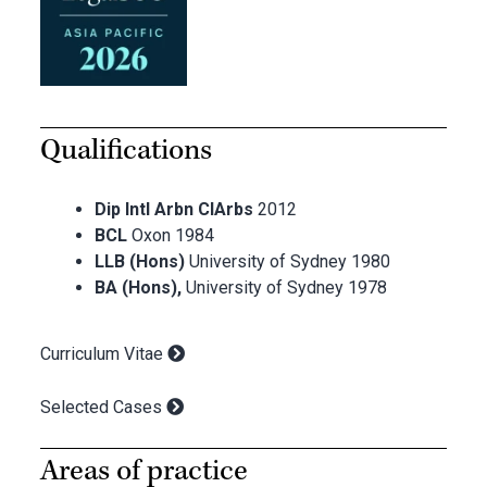
Qualifications
Dip Intl Arbn CIArbs
2012
BCL
Oxon 1984
LLB (Hons)
University of Sydney 1980
BA (Hons),
University of Sydney 1978
Curriculum Vitae
Selected Cases
Areas of practice