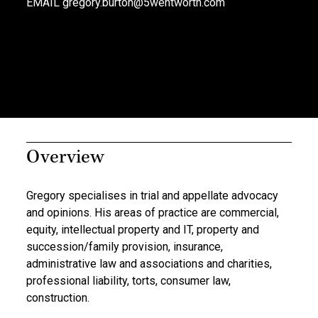
EMAIL
gregory.burton@5wentworth.com
Overview
Gregory specialises in trial and appellate advocacy
and opinions. His areas of practice are commercial,
equity, intellectual property and IT, property and
succession/family provision, insurance,
administrative law and associations and charities,
professional liability, torts, consumer law,
construction.