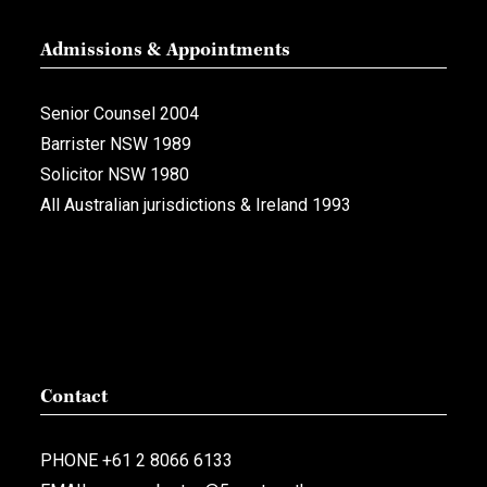
Admissions & Appointments
Senior Counsel 2004
Barrister NSW 1989
Solicitor NSW 1980
All Australian jurisdictions & Ireland 1993
Contact
PHONE
+61 2 8066 6133