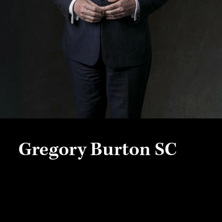
Gregory Burton SC