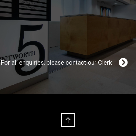
For all enquiries, please contact our Clerk