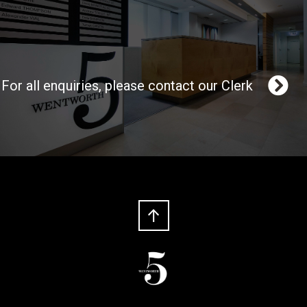
For all enquiries, please contact our Clerk