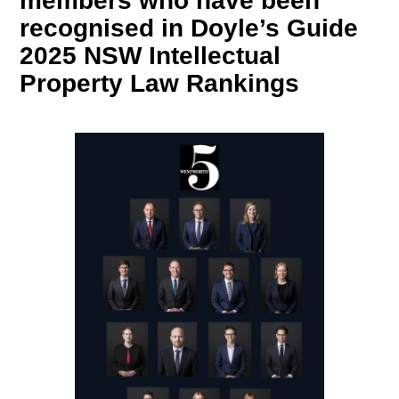
members who have been
recognised in Doyle’s Guide
2025 NSW Intellectual
Property Law Rankings