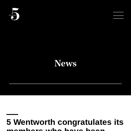
Skip
to
content
News
5 Wentworth congratulates its