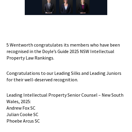
5 Wentworth congratulates its members who have been
recognised in the Doyle’s Guide 2025 NSW Intellectual
Property Law Rankings.
Congratulations to our Leading Silks and Leading Juniors
for their well-deserved recognition.
Leading Intellectual Property Senior Counsel – New South
Wales, 2025:
Andrew Fox SC
Julian Cooke SC
Phoebe Arcus SC