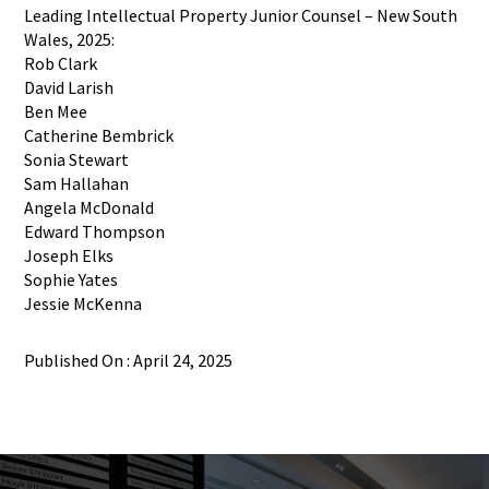
Leading Intellectual Property Junior Counsel – New South
Wales, 2025:
Rob Clark
David Larish
Ben Mee
Catherine Bembrick
Sonia Stewart
Sam Hallahan
Angela McDonald
Edward Thompson
Joseph Elks
Sophie Yates
Jessie McKenna
Published On : April 24, 2025