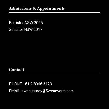
Admissions & Appointments
Barrister NSW 2025
Solicitor NSW 2017
Contact
PHONE
+61 2 8066 6123
EMAIL
owen.lunney@5wentworth.com