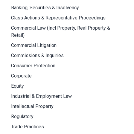
Banking, Securities & Insolvency
Class Actions & Representative Proceedings
Commercial Law (Incl Property, Real Property &
Retail)
Commercial Litigation
Commissions & Inquiries
Consumer Protection
Corporate
Equity
Industrial & Employment Law
Intellectual Property
Regulatory
Trade Practices