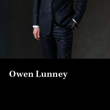
Owen Lunney