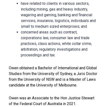
have related to clients in various sectors,
including mining, gas and heavy industry,
wagering and gaming, banking and financial
services, insurance, logistics, individuals and
small to medium sized enterprises; and
concerned areas such as contract,
corporations law, consumer law and trade
practices, class actions, white collar crime,
arbitration, regulatory investigations and
proceedings and tax.
Owen obtained a Bachelor of International and Global
Studies from the University of Sydney, a Juris Doctor
from the University of NSW and is a Master of Laws
candidate at the University of Melbourne.
Owen was an Associate to the Hon Justice Stewart
of the Federal Court of Australia in 2021.