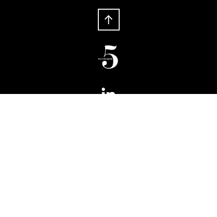
Phone:
+ 61 2 8066 6100
Fax:
+ 61 2 8066 6199
5 Wentworth
Level 5, 180 Phillip Street
Sydney NSW 2000
Australia