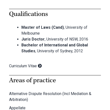
Qualifications
Master of Laws (Cand)
, University of
Melbourne
Juris Doctor
, University of NSW, 2016
Bachelor of International and Global
Studies
, University of Sydney, 2012
Curriculum Vitae
Areas of practice
Alternative Dispute Resolution (Incl Mediation &
Arbitration)
Appellate