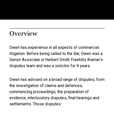
Overview
Owen has experience in all aspects of commercial
litigation. Before being called to the Bar, Owen was a
Senior Associate in Herbert Smith Freehills Kramer’s
disputes team and was a solicitor for 9 years.
Owen has advised on a broad range of disputes, from
the investigation of claims and defences,
commencing proceedings, the preparation of
evidence, interlocutory disputes, final hearings and
settlements. Those disputes: