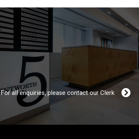
For all enquiries, please contact our Clerk