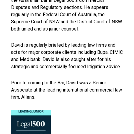
the Australian Bar in Legal 500’s Commercial
Disputes and Regulatory sections. He appears
regularly in the Federal Court of Australia, the
Supreme Court of NSW and the District Court of NSW,
both unled and as junior counsel.
David is regularly briefed by leading law firms and
acts for major corporate clients including Bupa, CIMIC
and Medibank. David is also sought after for his
strategic and commercially focused litigation advice.
Prior to coming to the Bar, David was a Senior
Associate at the leading international commercial law
firm, Allens.