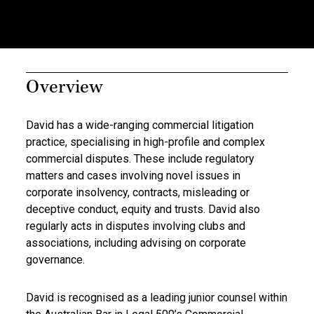
Overview
David has a wide-ranging commercial litigation
practice, specialising in high-profile and complex
commercial disputes. These include regulatory
matters and cases involving novel issues in
corporate insolvency, contracts, misleading or
deceptive conduct, equity and trusts. David also
regularly acts in disputes involving clubs and
associations, including advising on corporate
governance.
David is recognised as a leading junior counsel within