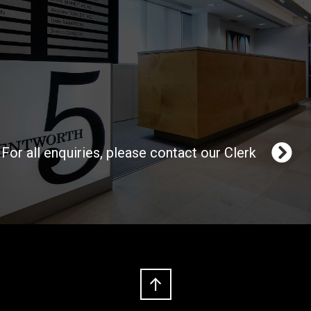
For all enquiries, please contact our Clerk