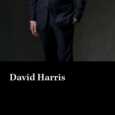
David Harris