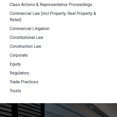
Class Actions & Representative Proceedings
Commercial Law (Incl Property, Real Property &
Retail)
Commercial Litigation
Constitutional Law
Construction Law
Corporate
Equity
Regulatory
Trade Practices
Trusts