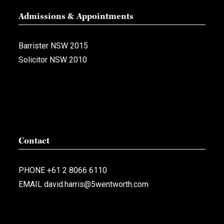
Admissions & Appointments
Barrister NSW 2015
Solicitor NSW 2010
Contact
PHONE
+61 2 8066 6110
EMAIL
david.harris@5wentworth.com