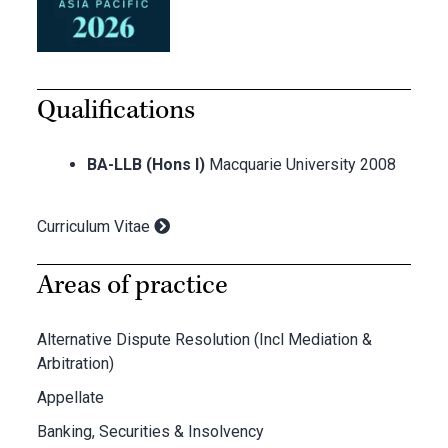
Qualifications
BA-LLB (Hons I)
Macquarie University 2008
Curriculum Vitae
Areas of practice
Alternative Dispute Resolution (Incl Mediation &
Arbitration)
Appellate
Banking, Securities & Insolvency