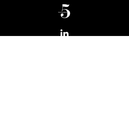
Phone:
+ 61 2 8066 6100
Fax:
+ 61 2 8066 6199
5 Wentworth
Level 5, 180 Phillip Street
Sydney NSW 2000
Australia