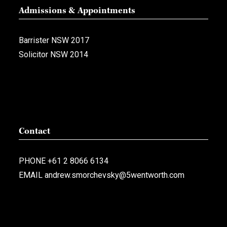
Admissions & Appointments
Barrister NSW 2017
Solicitor NSW 2014
Contact
PHONE
+61 2 8066 6134
EMAIL
andrew.smorchevsky@5wentworth.com