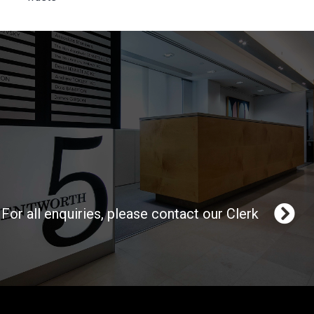
For all enquiries, please contact our Clerk