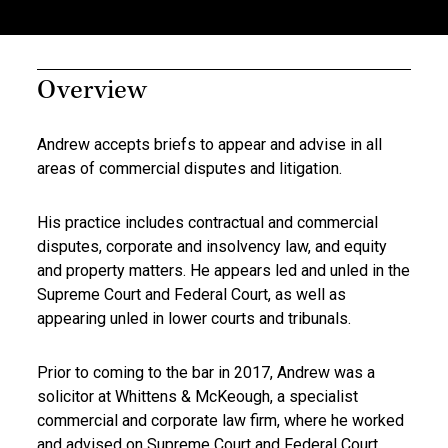
Overview
Andrew accepts briefs to appear and advise in all
areas of commercial disputes and litigation.
His practice includes contractual and commercial
disputes, corporate and insolvency law, and equity
and property matters. He appears led and unled in the
Supreme Court and Federal Court, as well as
appearing unled in lower courts and tribunals.
Prior to coming to the bar in 2017, Andrew was a
solicitor at Whittens & McKeough, a specialist
commercial and corporate law firm, where he worked
and advised on Supreme Court and Federal Court