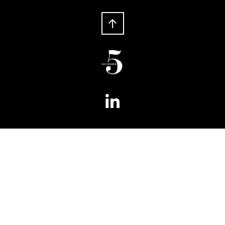
Phone:
+ 61 2 8066 6100
Fax:
+ 61 2 8066 6199
5 Wentworth
Level 5, 180 Phillip Street
Sydney NSW 2000
Australia