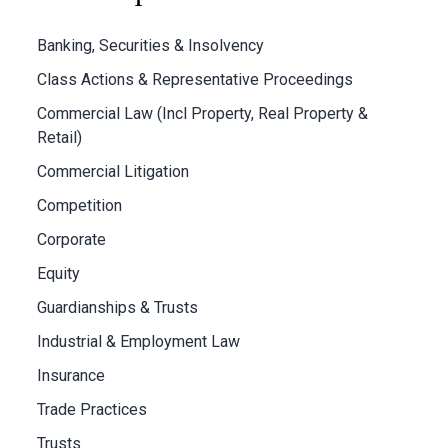
Banking, Securities & Insolvency
Class Actions & Representative Proceedings
Commercial Law (Incl Property, Real Property &
Retail)
Commercial Litigation
Competition
Corporate
Equity
Guardianships & Trusts
Industrial & Employment Law
Insurance
Trade Practices
Trusts