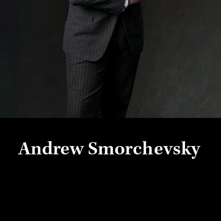
Andrew Smorchevsky