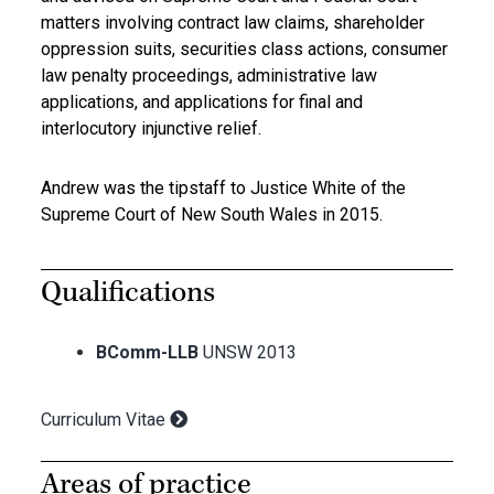
matters involving contract law claims, shareholder
oppression suits, securities class actions, consumer
law penalty proceedings, administrative law
applications, and applications for final and
interlocutory injunctive relief.
Andrew was the tipstaff to Justice White of the
Supreme Court of New South Wales in 2015.
Qualifications
BComm-LLB
UNSW 2013
Curriculum Vitae
Areas of practice