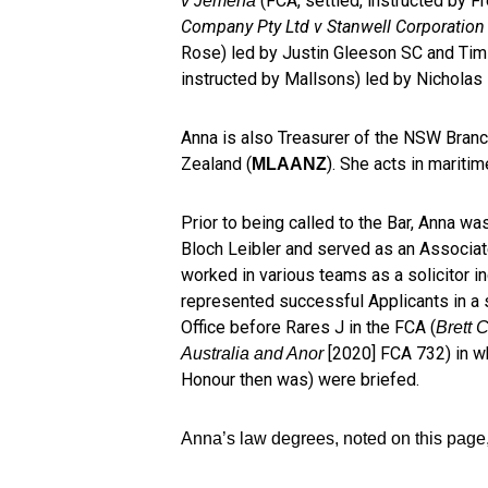
(FCA, settled, instructed by Fr
v Jemena
Company Pty Ltd v Stanwell Corporation
Rose) led by Justin Gleeson SC and Ti
instructed by Mallsons) led by Nicholas
Anna is also Treasurer of the NSW Branc
Zealand (
). She acts in mariti
MLAANZ
Prior to being called to the Bar, Anna wa
Bloch Leibler and served as an Associate
worked in various teams as a solicitor i
represented successful Applicants in a s
Office before Rares J in the FCA (
Brett 
[2020] FCA 732) in w
Australia and Anor
Honour then was) were briefed.
Anna’s law degrees, noted on this page