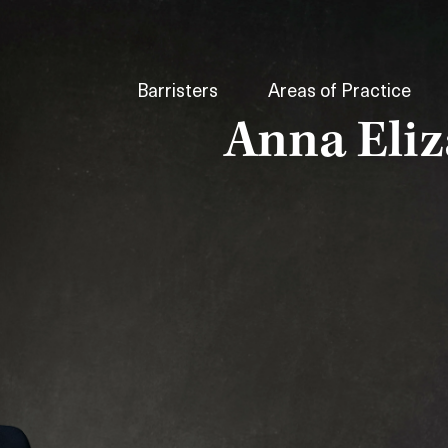
Barristers
Areas of Practice
Anna Eli