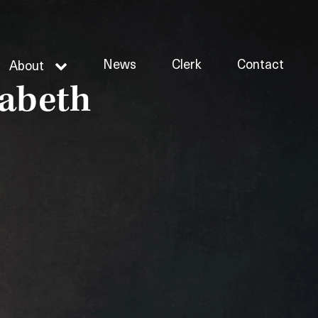
News
Clerk
Contact
About
zabeth