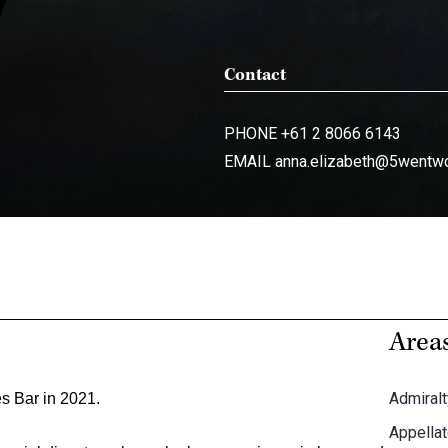
Contact
PHONE
+61 2 8066 6143
EMAIL
anna.elizabeth@5wentw
Areas
Admiralt
s Bar in 2021.
Appella