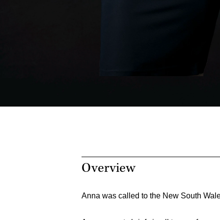
Overview
Anna was called to the New South Wale