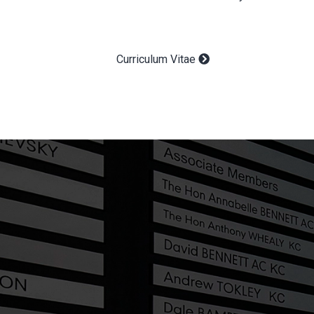
Curriculum Vitae