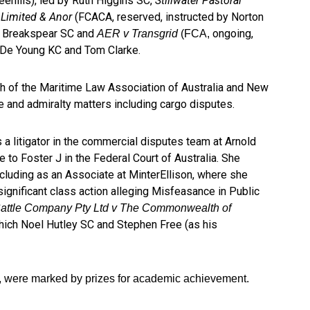
eehills), led by Ruth Higgins SC,
Stillwater Pastoral
 Limited & Anor
(FCACA, reserved, instructed by Norton
m Breakspear SC and
ongoing,
AER v Transgrid
(FCA,
 De Young KC and Tom Clarke.
h of the Maritime Law Association of Australia and New
me and admiralty matters including cargo disputes.
s a litigator in the commercial disputes team at Arnold
 to Foster J in the Federal Court of Australia. She
ncluding as an Associate at MinterEllison, where she
ignificant class action alleging Misfeasance in Public
Cattle Company Pty Ltd v The Commonwealth of
hich Noel Hutley SC and Stephen Free (as his
, were marked by prizes for academic achievement.