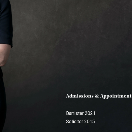
Admissions & Appointment
Barrister 2021
Solicitor 2015