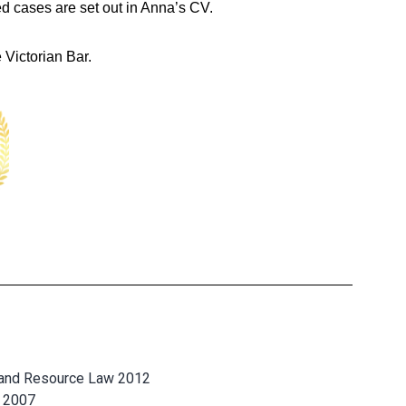
ed cases are set out in Anna’s CV.
 Victorian Bar.
 and Resource Law 2012
e 2007