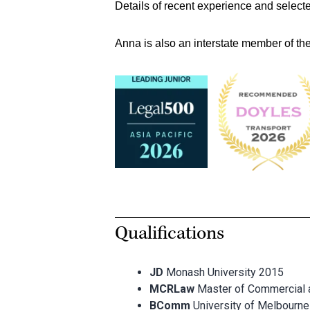
Details of recent experience and select
Anna is also an interstate member of the
Qualifications
JD
Monash University 2015
MCRLaw
Master of Commercial
BComm
University of Melbourn