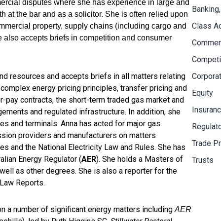
mercial disputes where she has experience in large and
Banking,
at the bar and as a solicitor. She is often relied upon
Class A
ommercial property, supply chains (including cargo and
he also accepts briefs in competition and consumer
Commerci
Competi
and resources and accepts briefs in all matters relating
Corpora
h complex energy pricing principles, transfer pricing and
Equity
or-pay contracts, the short-term traded gas market and
Insuran
ements and regulated infrastructure. In addition, she
es and terminals. Anna has acted for major gas
Regulat
ission providers and manufacturers on matters
Trade Pr
es and the National Electricity Law and Rules. She has
alian Energy Regulator (
AER
). She holds a Masters of
Trusts
l as other degrees. She is also a reporter for the
Law Reports.
 on a number of significant energy matters including
AER