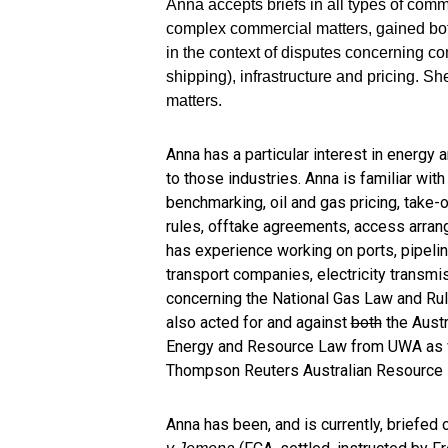
Anna accepts briefs in all types of com
complex commercial matters, gained both 
in the context of disputes concerning c
shipping), infrastructure and pricing. S
matters.
Anna has a particular interest in energy 
to those industries. Anna is familiar wit
benchmarking, oil and gas pricing, take-
rules, offtake agreements, access arrang
has experience working on ports, pipelin
transport companies, electricity transm
concerning the National Gas Law and Rul
also acted for and against
both
the Austr
Energy and Resource Law from UWA as wel
Thompson Reuters Australian Resource 
Anna has been, and is currently, briefed