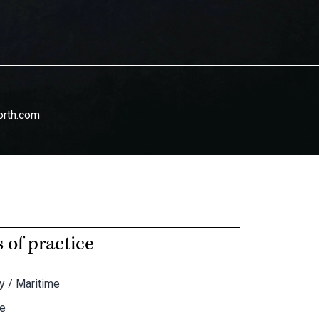
orth.com
 of practice
y / Maritime
te