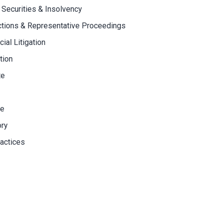
 Securities & Insolvency
ctions & Representative Proceedings
al Litigation
tion
te
ce
ory
actices