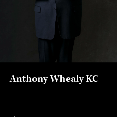
Anthony Whealy KC