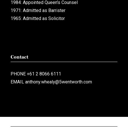
1984: Appointed Queen’s Counsel
1971: Admitted as Barrister
1965: Admitted as Solicitor
Contact
PHONE
+61 2 8066 6111
EMAIL
anthony.whealy@5wentworth.com