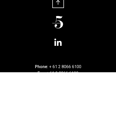
Phone:
+ 61 2 8066 6100
Fax:
+ 61 2 8066 6199
5 Wentworth
Level 5, 180 Phillip Street
Sydney NSW 2000
Australia