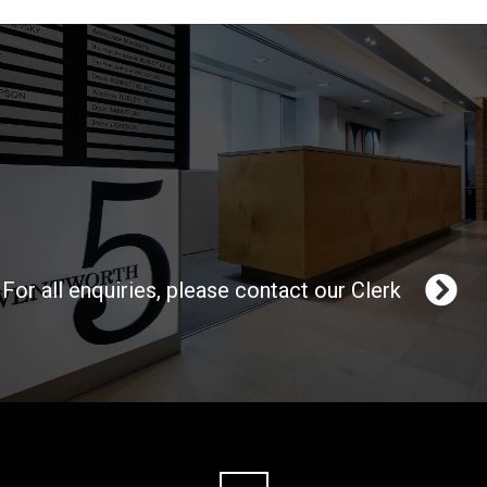
For all enquiries, please contact our Clerk