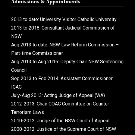
Admissions & Appointments
2013 to date: University Visitor Catholic University
2013 to 2018: Consultant Judicial Commission of
NSW
Aug 2013 to date: NSW Law Reform Commission –
Part-time Commissioner
Aug 2013 to Aug 2016: Deputy Chair NSW Sentencing
Council
Sep 2013 to Feb 2014: Assistant Commissioner
ICAC
July-Aug 2013: Acting Judge of Appeal (WA)
2012-2013: Chair COAG Committee on Counter-
Terrorism Laws
2010-2012: Judge of the NSW Court of Appeal
2000-2012: Justice of the Supreme Court of NSW