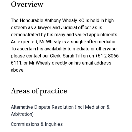
Overview
The Honourable Anthony Whealy KC is held in high
esteem as a lawyer and Judicial officer as is
demonstrated by his many and varied appointments.
As expected, Mr Whealy is a sought-after mediator.
To ascertain his availability to mediate or otherwise
please contact our Clerk, Sarah Tiffen on +61 2 8066
6111, or Mr Whealy directly on his email address
above.
Areas of practice
Alternative Dispute Resolution (Incl Mediation &
Arbitration)
Commissions & Inquiries