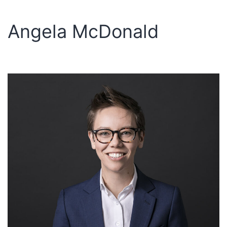
Angela McDonald