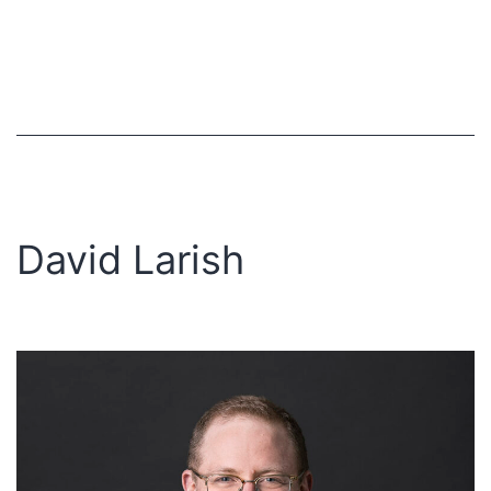
David Larish