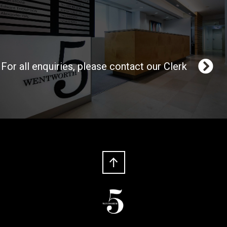
For all enquiries, please contact our Clerk