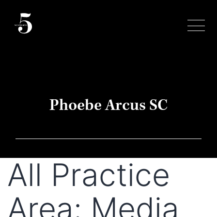
Skip
to
content
Phoebe Arcus SC
All Practice
Area:
Media