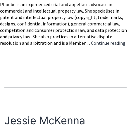
Phoebe is an experienced trial and appellate advocate in
commercial and intellectual property law. She specialises in
patent and intellectual property law (copyright, trade marks,
designs, confidential information), general commercial law,
competition and consumer protection law, and data protection
and privacy law. She also practices in alternative dispute
Ph
resolution and arbitration and is a Member…
Continue reading
Ar
SC
Jessie McKenna