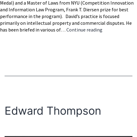
Medal) and a Master of Laws from NYU (Competition Innovation
and Information Law Program, Frank T. Diersen prize for best
performance in the program). David’s practice is focused
primarily on intellectual property and commercial disputes. He
David
has been briefed in various of…
Continue reading
Larish
Edward Thompson