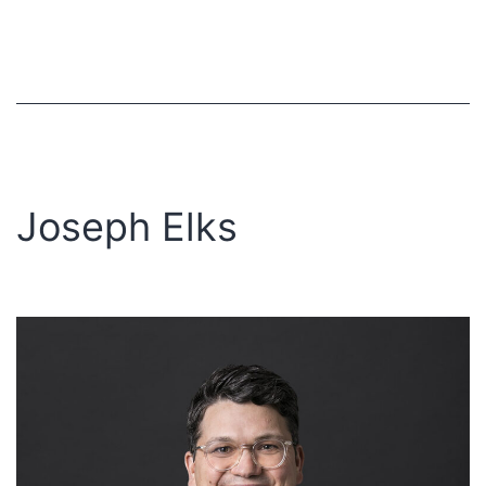
Joseph Elks