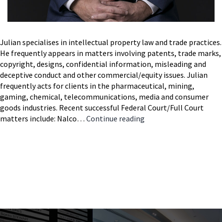
Julian specialises in intellectual property law and trade practices.
He frequently appears in matters involving patents, trade marks,
copyright, designs, confidential information, misleading and
deceptive conduct and other commercial/equity issues. Julian
frequently acts for clients in the pharmaceutical, mining,
gaming, chemical, telecommunications, media and consumer
goods industries. Recent successful Federal Court/Full Court
Julian
matters include: Nalco…
Continue reading
Cooke
SC