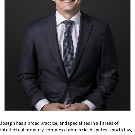
Joseph has a broad practice, and specialises in all areas of
intellectual property, complex commercial disputes, sports law,