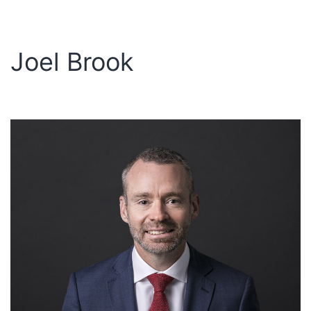
Joel Brook