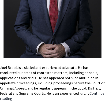
Joel Brook is a skilled and experienced advocate. He has
conducted hundreds of contested matters, including appeals,
applications and trials. He has appeared both led and unled in
appellate proceedings, including proceedings before the Court of
Criminal Appeal, and he regularly appears in the Local, District,
Federal and Supreme Courts. He is an experienced jury…
Continue
Joel
reading
Brook