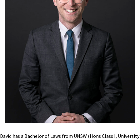
David has a Bachelor of Laws from UNSW (Hons Class I, University