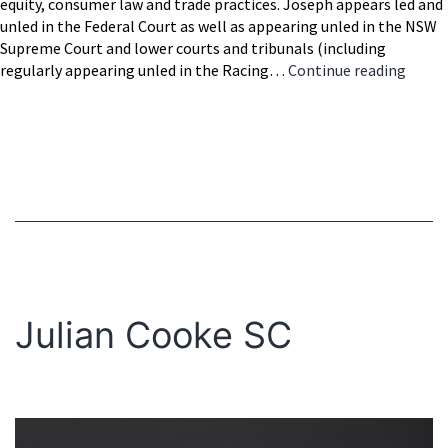
equity, consumer law and trade practices. Joseph appears led and
unled in the Federal Court as well as appearing unled in the NSW
Supreme Court and lower courts and tribunals (including
Josep
regularly appearing unled in the Racing…
Continue reading
Elks
Julian Cooke SC