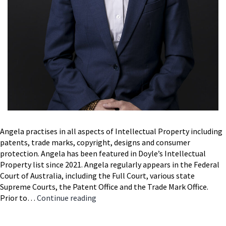
Angela practises in all aspects of Intellectual Property including
patents, trade marks, copyright, designs and consumer
protection. Angela has been featured in Doyle’s Intellectual
Property list since 2021. Angela regularly appears in the Federal
Court of Australia, including the Full Court, various state
Supreme Courts, the Patent Office and the Trade Mark Office.
Angela
Prior to…
Continue reading
McDonald