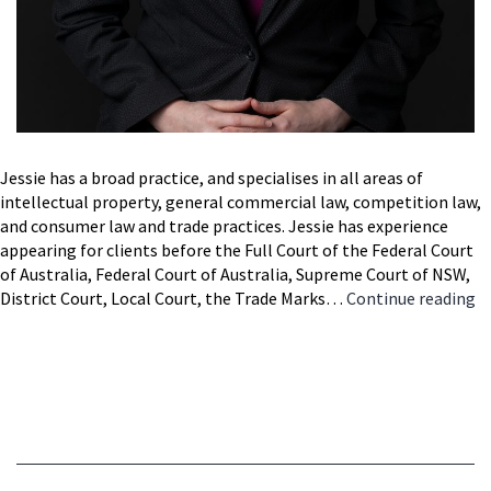
Jessie has a broad practice, and specialises in all areas of
intellectual property, general commercial law, competition law,
and consumer law and trade practices. Jessie has experience
appearing for clients before the Full Court of the Federal Court
of Australia, Federal Court of Australia, Supreme Court of NSW,
Je
District Court, Local Court, the Trade Marks…
Continue reading
M