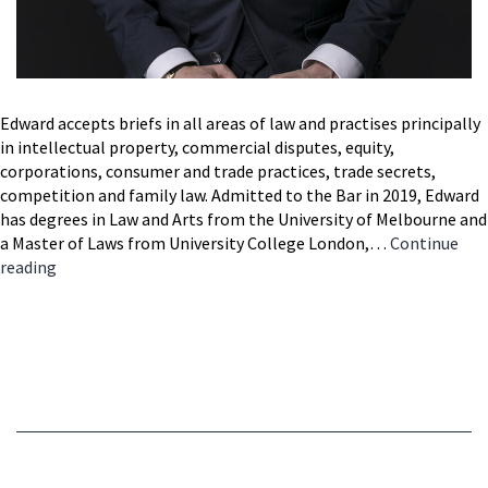
Edward accepts briefs in all areas of law and practises principally
in intellectual property, commercial disputes, equity,
corporations, consumer and trade practices, trade secrets,
competition and family law. Admitted to the Bar in 2019, Edward
has degrees in Law and Arts from the University of Melbourne and
a Master of Laws from University College London,…
Continue
Edward
reading
Thompson