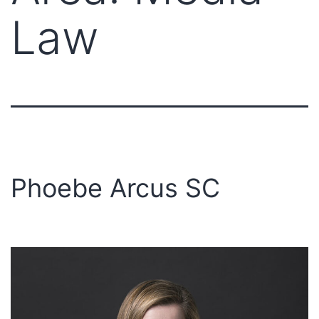
Law
Phoebe Arcus SC