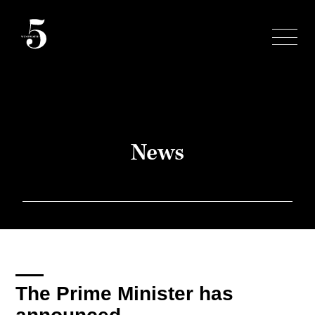
Skip
to
content
News
The Prime Minister has