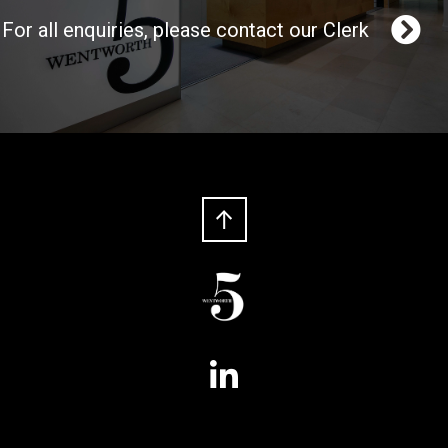
For all enquiries, please contact our Clerk