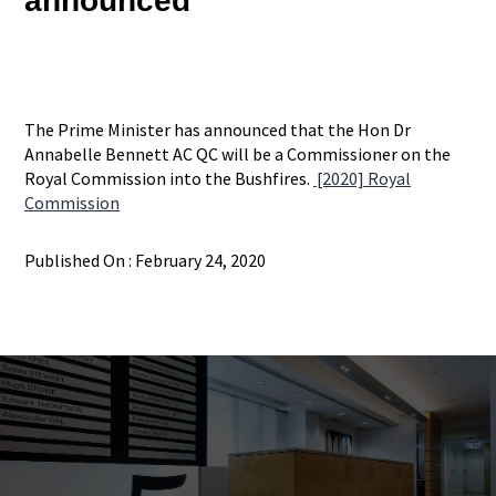
announced
The Prime Minister has announced that the Hon Dr
Annabelle Bennett AC QC will be a Commissioner on the
Royal Commission into the Bushfires.
[2020] Royal
Commission
Published On : February 24, 2020