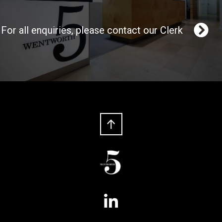
For all enquiries, please contact our Clerk