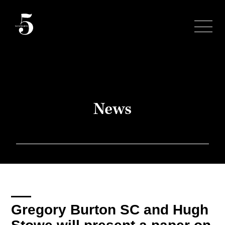
Skip
to
content
News
Gregory Burton SC and Hugh