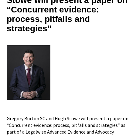
Stowe will present a paper on
“Concurrent evidence:
process, pitfalls and
strategies”
Gregory Burton SC and Hugh Stowe will present a paper on
“Concurrent evidence: process, pitfalls and strategies” as
part of a Legalwise Advanced Evidence and Advocacy