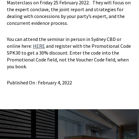
Masterclass on Friday 25 February 2022. They will focus on
the expert conclave, the joint report and strategies for
dealing with concessions by your party’s expert, and the
concurrent evidence process.
You can attend the seminar in person in Sydney CBD or
online here:
HERE
and register with the Promotional Code
SPK30 to get a 30% discount. Enter the code into the
Promotional Code field, not the Voucher Code field, when
you book.
Published On : February 4, 2022