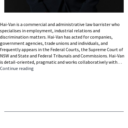
Hai-Van is a commercial and administrative law barrister who
specialises in employment, industrial relations and
discrimination matters. Hai-Van has acted for companies,
government agencies, trade unions and individuals, and
frequently appears in the Federal Courts, the Supreme Court of
NSW and State and Federal Tribunals and Commissions. Hai-Van
is detail-oriented, pragmatic and works collaboratively with…
Hai-
Continue reading
Van
Nguyen