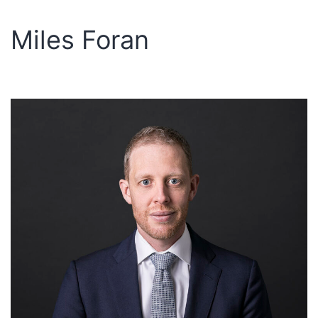
Miles Foran