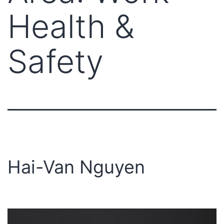
Health &
Safety
Hai-Van Nguyen