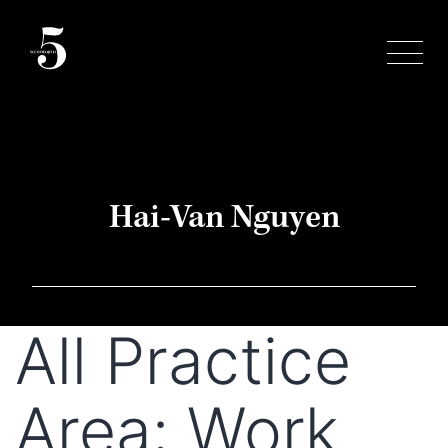
Skip
to
content
Hai-Van Nguyen
All Practice
Area:
Work