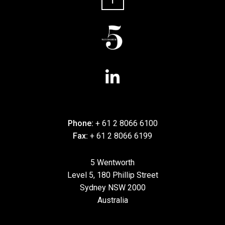
Phone:
+ 61 2 8066 6100
Fax:
+ 61 2 8066 6199
5 Wentworth
Level 5, 180 Phillip Street
Sydney NSW 2000
Australia