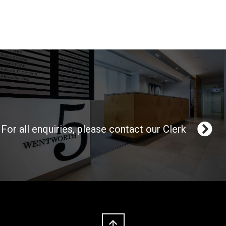
For all enquiries, please contact our Clerk