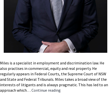
Miles is a specialist in employment and discrimination law. He
also practises in commercial, equity and real property. He
regularly appears in Federal Courts, the Supreme Court of NSW
and State and Federal Tribunals. Miles takes a broad view of the
interests of litigants and is always pragmatic. This has led to an
Miles
approach which…
Continue reading
Foran