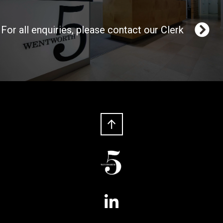
For all enquiries, please contact our Clerk