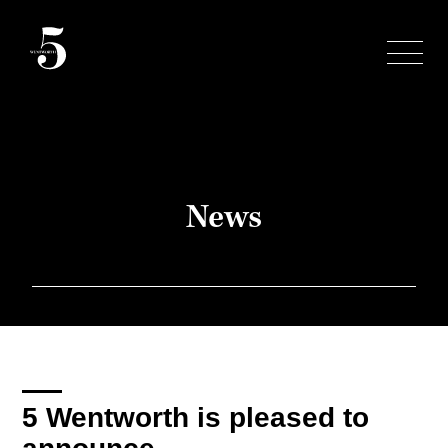
Skip
to
content
News
5 Wentworth is pleased to