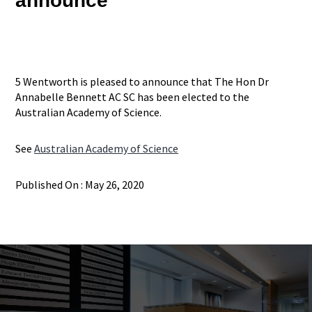
announce
5 Wentworth is pleased to announce that The Hon Dr
Annabelle Bennett AC SC has been elected to the
Australian Academy of Science.
See
Australian Academy of Science
Published On : May 26, 2020