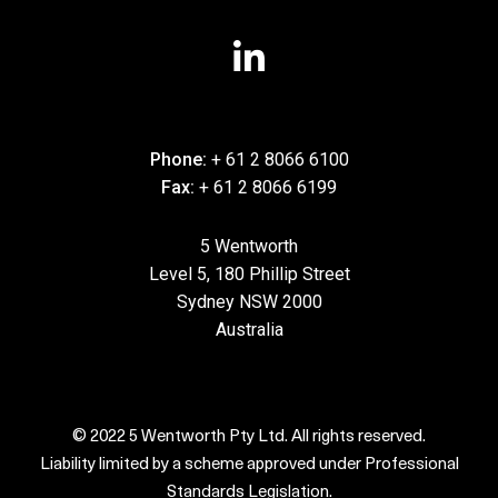
Phone:
+ 61 2 8066 6100
Fax:
+ 61 2 8066 6199
5 Wentworth
Level 5, 180 Phillip Street
Sydney NSW 2000
Australia
© 2022 5 Wentworth Pty Ltd. All rights reserved.
Liability limited by a scheme approved under Professional
Standards Legislation.