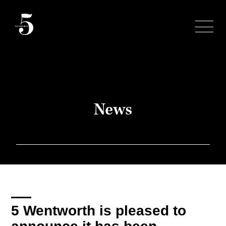
Skip
to
content
News
5 Wentworth is pleased to