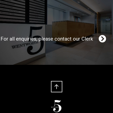
For all enquiries, please contact our Clerk