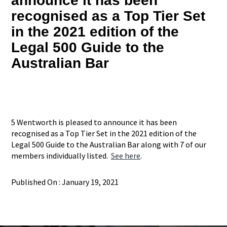
announce it has been
recognised as a Top Tier Set
in the 2021 edition of the
Legal 500 Guide to the
Australian Bar
5 Wentworth is pleased to announce it has been
recognised as a Top Tier Set in the 2021 edition of the
Legal 500 Guide to the Australian Bar along with 7 of our
members individually listed.
See here
.
Published On : January 19, 2021