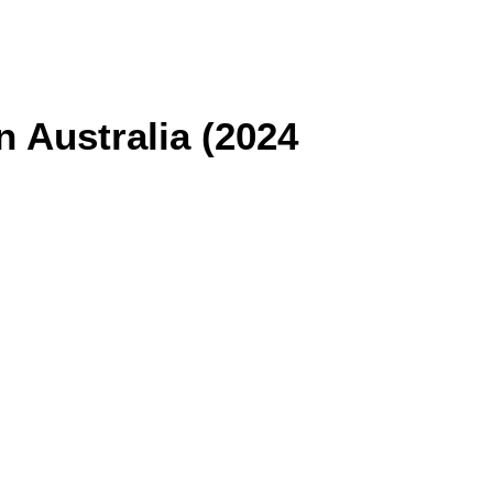
n Australia (2024