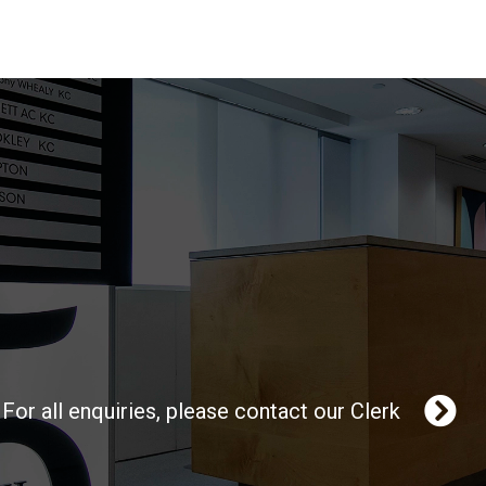
For all enquiries, please contact our Clerk