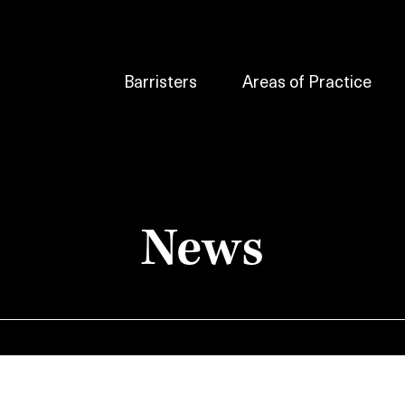
Barristers
Areas of Practice
News