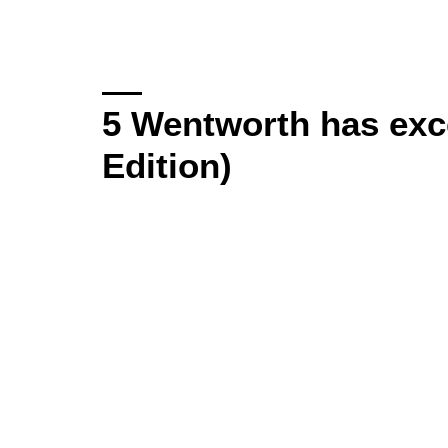
5 Wentworth has exce
Edition)
Video
Player