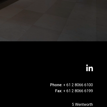
Phone:
+ 61 2 8066 6100
Fax:
+ 61 2 8066 6199
5 Wentworth