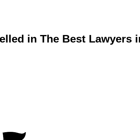
lled in The Best Lawyers i