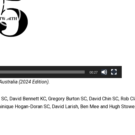
00:27
ustralia (2024 Edition).
SC, David Bennett KC, Gregory Burton SC, David Chin SC, Rob Cl
inique Hogan-Doran SC, David Larish, Ben Mee and Hugh Stowe