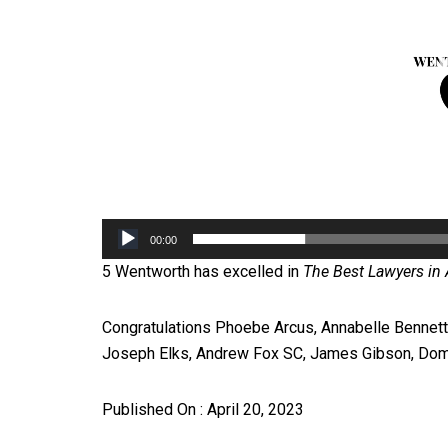
00:00
5 Wentworth has excelled in
The Best Lawyers in A
Congratulations Phoebe Arcus, Annabelle Bennett 
Joseph Elks, Andrew Fox SC, James Gibson, Dom
Published On : April 20, 2023