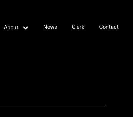
News
Clerk
Contact
About