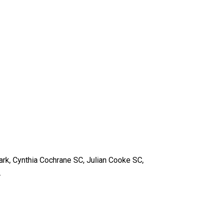
ark, Cynthia Cochrane SC, Julian Cooke SC,
.